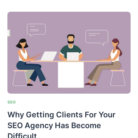
TO
FIND
BLOGS
IN
YOUR
NICHE
FOR
GUEST
POSTING
SEO
Why Getting Clients For Your
SEO Agency Has Become
Difficult