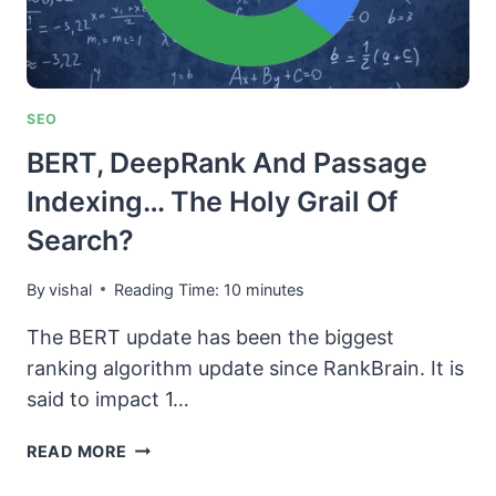
SEO
BERT, DeepRank And Passage
Indexing… The Holy Grail Of
Search?
By
vishal
Reading Time:
10
minutes
The BERT update has been the biggest
ranking algorithm update since RankBrain. It is
said to impact 1…
BERT,
READ MORE
DEEPRANK