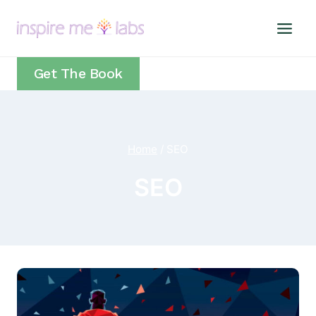
Skip
to
content
Get The Book
Home
/
SEO
SEO