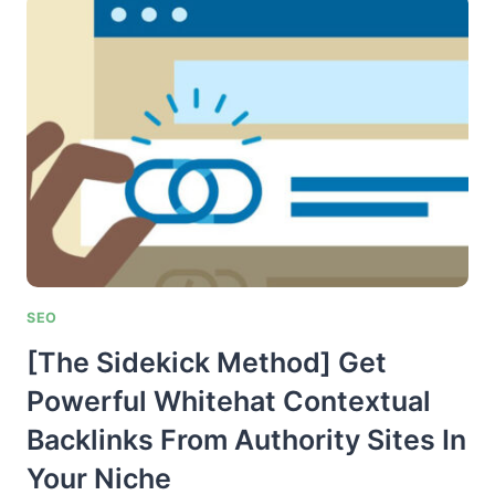
ACQUIRING
POWERFUL
.EDU
BACKLINKS
ON
STEROIDS
SEO
[The Sidekick Method] Get
Powerful Whitehat Contextual
Backlinks From Authority Sites In
Your Niche