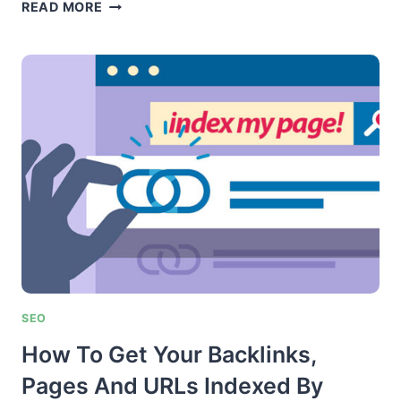
GUEST
READ MORE
POST
SUPER
SYSTEM
SEO
How To Get Your Backlinks,
Pages And URLs Indexed By