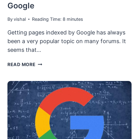
Google
By
vishal
Reading Time:
8
minutes
Getting pages indexed by Google has always
been a very popular topic on many forums. It
seems that…
HOW
READ MORE
TO
GET
YOUR
BACKLINKS,
PAGES
AND
URLS
INDEXED
BY
GOOGLE