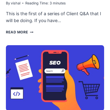
By
vishal
Reading Time:
3
minutes
This is the first of a series of Client Q&A that I
will be doing. If you have…
[CLIENT
READ MORE
Q&A]
RUSSIAN
SITES
ARE
SHOWING
UP
IN
SERPS
FOR
MY
CONTENT
TITLE
SEARCH.