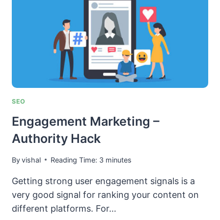
AUTHORITY-
TRUST)
IN
YOUR
NICHE
SEO
Engagement Marketing –
Authority Hack
By
vishal
Reading Time:
3
minutes
Getting strong user engagement signals is a
very good signal for ranking your content on
different platforms. For…