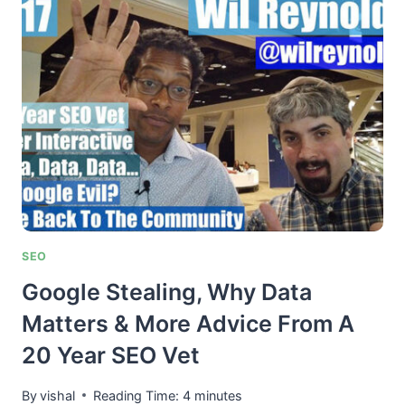
THE
MAGIC
OF
PAID
GUEST
POST
LINKS
TO
RANK
ANY
SITE
SEO
Google Stealing, Why Data
Matters & More Advice From A
20 Year SEO Vet
By
vishal
Reading Time:
4
minutes