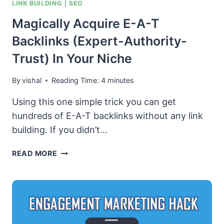
LINK BUILDING
|
SEO
Magically Acquire E-A-T
Backlinks (Expert-Authority-
Trust) In Your Niche
By
vishal
Reading Time:
4
minutes
Using this one simple trick you can get
hundreds of E-A-T backlinks without any link
building. If you didn’t…
MAGICALLY
READ MORE
ACQUIRE
E-
A-
T
BACKLINKS
(EXPERT-