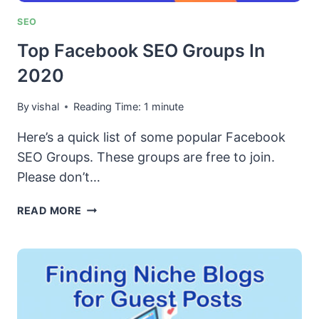
HELP!
SEO
Top Facebook SEO Groups In
2020
By
vishal
Reading Time:
1
minute
Here’s a quick list of some popular Facebook
SEO Groups. These groups are free to join.
Please don’t…
TOP
READ MORE
FACEBOOK
SEO
GROUPS
IN
2020