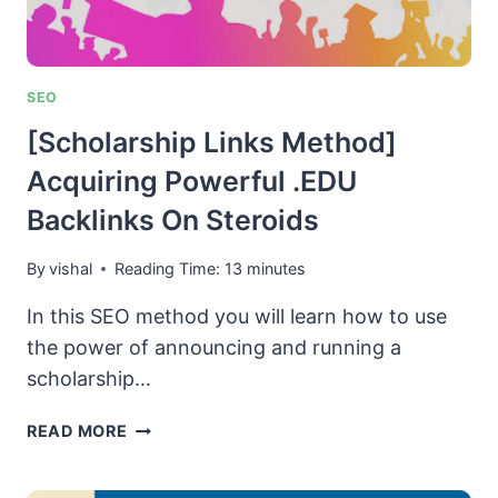
SEO
[Scholarship Links Method]
Acquiring Powerful .EDU
Backlinks On Steroids
By
vishal
Reading Time:
13
minutes
In this SEO method you will learn how to use
the power of announcing and running a
scholarship…
[SCHOLARSHIP
READ MORE
LINKS
METHOD]