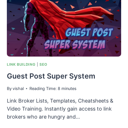
LINK BUILDING
|
SEO
Guest Post Super System
By
vishal
Reading Time:
8
minutes
Link Broker Lists, Templates, Cheatsheets &
Video Training. Instantly gain access to link
brokers who are hungry and…