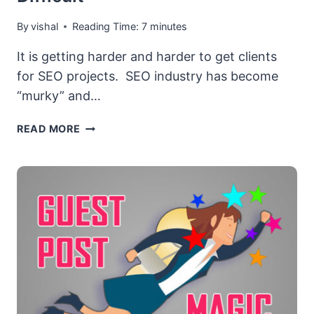
By
vishal
Reading Time:
7
minutes
It is getting harder and harder to get clients
for SEO projects. SEO industry has become
“murky” and…
WHY
READ MORE
GETTING
CLIENTS
FOR
YOUR
SEO
AGENCY
HAS
BECOME
DIFFICULT