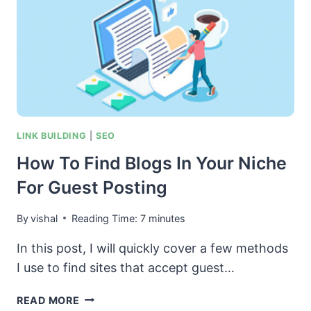
LINK BUILDING
|
SEO
How To Find Blogs In Your Niche
For Guest Posting
By
vishal
Reading Time:
7
minutes
In this post, I will quickly cover a few methods
I use to find sites that accept guest…
HOW
READ MORE