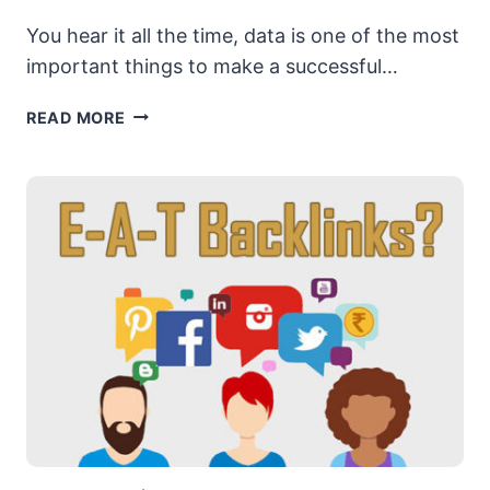
You hear it all the time, data is one of the most
important things to make a successful…
GOOGLE
READ MORE
STEALING,
WHY
DATA
MATTERS
&
MORE
ADVICE
FROM
A
20
YEAR
SEO
VET