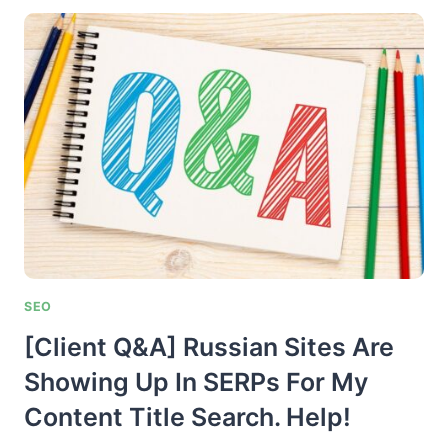
AND
PASSAGE
INDEXING…
THE
HOLY
GRAIL
OF
SEARCH?
SEO
[Client Q&A] Russian Sites Are
Showing Up In SERPs For My
Content Title Search. Help!