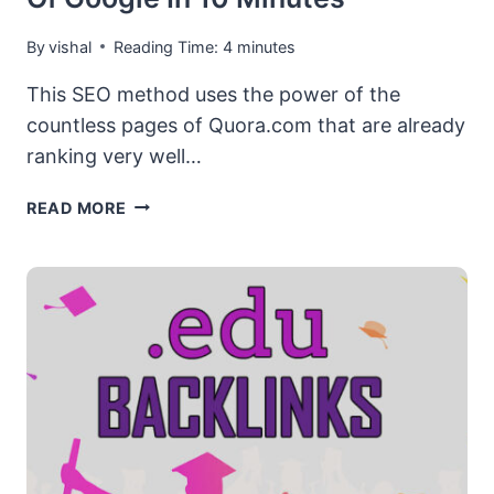
By
vishal
Reading Time:
4
minutes
This SEO method uses the power of the
countless pages of Quora.com that are already
ranking very well…
[TOP
READ MORE
RANKING
SHORTCUT]
PAGE
#1
OF
GOOGLE
IN
10
MINUTES