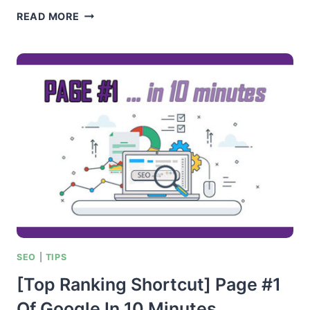
ENGAGEMENT
READ MORE
MARKETING
–
AUTHORITY
HACK
SEO
|
TIPS
[Top Ranking Shortcut] Page #1
Of Google In 10 Minutes