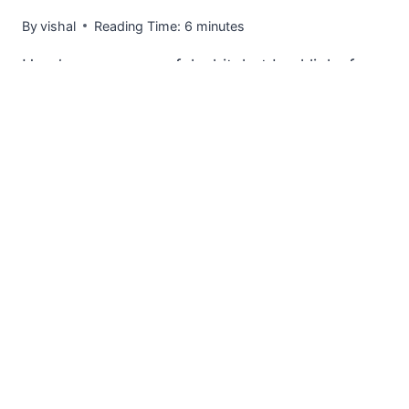
By
vishal
Reading Time:
6
minutes
Here’s a very powerful whitehat backlinks from
an SEO method I learnt (video below) that will
allow you…
[THE
READ MORE
SIDEKICK
METHOD]
GET
POWERFUL
WHITEHAT
CONTEXTUAL
BACKLINKS
FROM
AUTHORITY
SITES
IN
YOUR