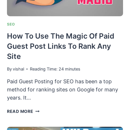
SEO
How To Use The Magic Of Paid
Guest Post Links To Rank Any
Site
By
vishal
Reading Time:
24
minutes
Paid Guest Posting for SEO has been a top
method for ranking sites on Google for many
years. It…
HOW
READ MORE
TO
USE