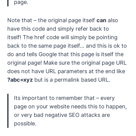
page.
Note that – the original page itself
can
also
have this code and simply refer back to
itself! The href code will simply be pointing
back to the same page itself… and this is ok to
do and tells Google that this page is itself the
original page! Make sure the original page URL
does not have URL parameters at the end like
?abc=xyz
but is a permalink based URL.
Its important to remember that – every
page on your website needs this to happen,
or very bad negative SEO attacks are
possible.