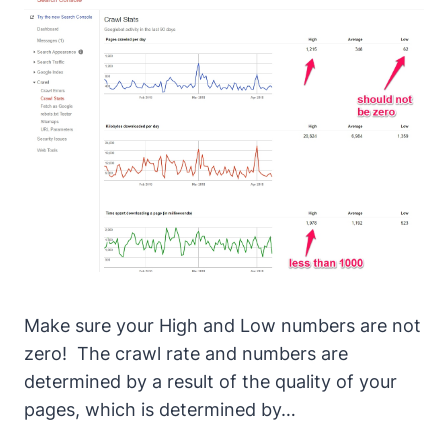
Make sure your High and Low numbers are not
zero!
The crawl rate and numbers are
determined by a result of the quality of your
pages, which is determined by…