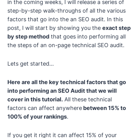
in the coming weeks, I will release a series of
step-by-step walk-throughs of all the various
factors that go into the an SEO audit. In this
post, I will start by showing you the
exact step
by step method
that goes into performing all
the steps of an on-page technical SEO audit.
Lets get started…
Here are all the key technical factors that go
into performing an SEO Audit that we will
cover in this tutorial.
All these technical
factors can affect anywhere
between 15% to
100% of your rankings
.
If you get it right it can affect 15% of your