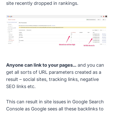
site recently dropped in rankings.
Anyone can link to your pages…
and you can
get all sorts of URL parameters created as a
result – social sites, tracking links, negative
SEO links etc.
This can result in site issues in Google Search
Console as Google sees all these backlinks to