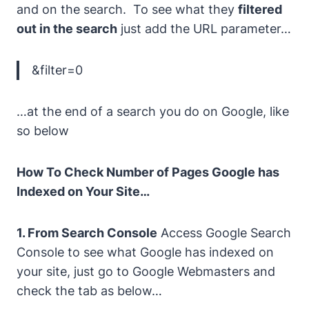
and on the search. To see what they
filtered
out in the search
just add the URL parameter…
&filter=0
…at the end of a search you do on Google, like
so below
How To Check Number of Pages Google has
Indexed on Your Site…
1. From Search Console
Access Google Search
Console to see what Google has indexed on
your site, just go to Google Webmasters and
check the tab as below…