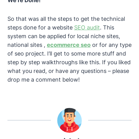
We’re Done!
So that was all the steps to get the technical
steps done for a website
SEO audit
. This
system can be applied for local niche sites,
national sites ,
ecommerce seo
or for any type
of seo project.
I’ll get to some more stuff and
step by step walkthroughs like this. If you liked
what you read, or have any questions – please
drop me a comment below!