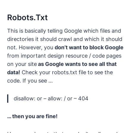
Robots.txt
This is basically telling Google which files and
directories it should crawl and which it should
not.
However, you
don’t want to block Google
from important design resource / code pages
on your site
as Google wants to see all that
data!
Check your robots.txt file to see the
code. If you see …
disallow: or – allow: / or – 404
… then you are fine!