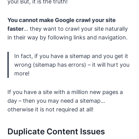
you! But, it is the truth!
You cannot make Google crawl your site
faster
…
they want to crawl your site naturally
in their way by following links and navigation.
In fact, if you have a sitemap and you get it
wrong (sitemap has errors)
– it will hurt you
more!
If you have a site with a million new pages a
day – then you may need a sitemap…
otherwise it is not required at all!
Duplicate Content Issues