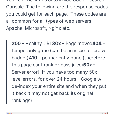
Console. The following are the response codes
you could get for each page.
These codes are
all common for all types of web servers
Apache, Microsoft, Nginx etc.
200
– Healthy URL
30x
– Page moved
404
–
temporarily gone (can be an issue for cralw
budget)
410
– permanently gone (therefore
this page cant rank or pass juice)
50x
–
Server error! (
If you have too many 50x
level errors, for over 24 hours – Google will
de-index your entire site and when they put
it back it may not get back its original
rankings
)