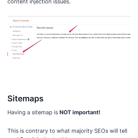
content injection issues.
Sitemaps
Having a sitemap is
NOT important!
This is contrary to what majority SEOs will tell