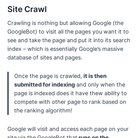
Site Crawl
Crawling is nothing but allowing Google (the
GoogleBot) to visit all the pages you want it to
see and take the page and put it into its search
index – which is essentially Google’s massive
database of sites and pages.
Once the page is crawled,
it is then
submitted for indexing
and only when the
page is indexed does it have thew ability to
compete with other page to rank based on
the ranking algorithm!
Google will visit and access each page on your
site via the GoogleBot that
runs on the