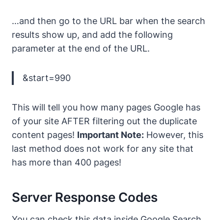
…and then go to the URL bar when the search
results show up, and add the following
parameter at the end of the URL.
&start=990
This will tell you how many pages Google has
of your site AFTER filtering out the duplicate
content pages!
Important Note:
However, this
last method does not work for any site that
has more than 400 pages!
Server Response Codes
You can check this data inside Google Search