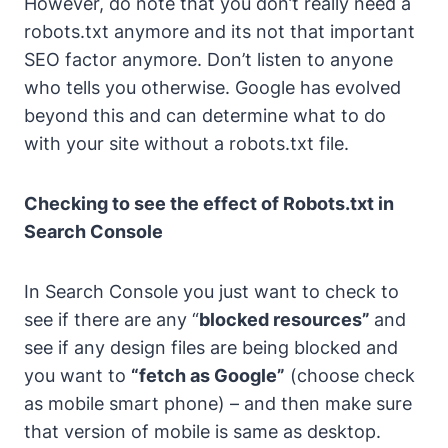
However, do note that you don’t really need a
robots.txt anymore and its not that important
SEO factor anymore.
Don’t listen to anyone
who tells you otherwise. Google has evolved
beyond this and can determine what to do
with your site without a robots.txt file.
Checking to see the effect of Robots.txt in
Search Console
In Search Console you just want to check to
see if there are any “
blocked resources”
and
see if any design files are being blocked and
you want to
“fetch as Google”
(choose check
as mobile smart phone) –
and then make sure
that version of mobile is same as desktop.