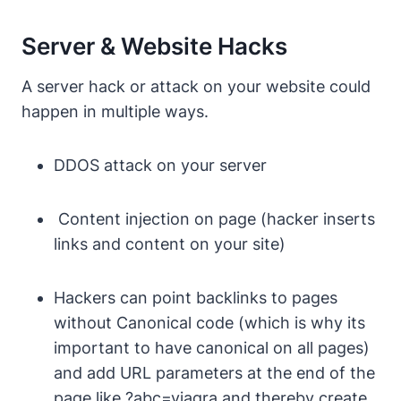
Server & Website Hacks
A server hack or attack on your website could
happen in multiple ways.
DDOS attack on your server
Content injection on page (hacker inserts
links and content on your site)
Hackers can point backlinks to pages
without Canonical code (which is why its
important to have canonical on all pages)
and add URL parameters at the end of the
page like
?abc=viagra
and thereby create