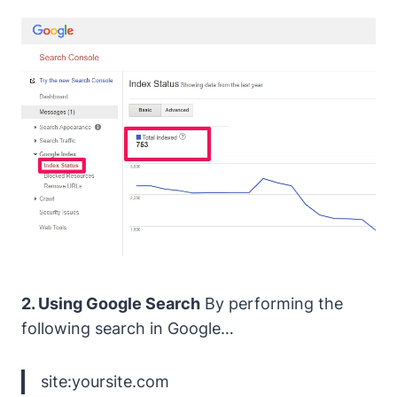
2. Using Google Search
By performing the
following search in Google…
site:yoursite.com