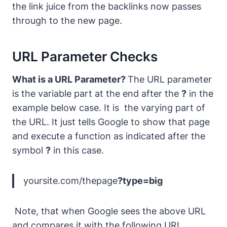
the link juice from the backlinks now passes
through to the new page.
URL Parameter Checks
What is a URL Parameter?
The URL parameter
is the variable part at the end after the
?
in the
example below case. It is the varying part of
the URL. It just tells Google to show that page
and execute a function as indicated after the
symbol
?
in this case.
yoursite.com/thepage
?type=big
Note, that when Google sees the above URL
and compares it with the following URL…