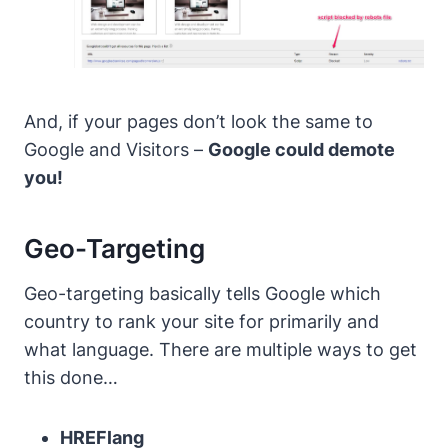
And, if your pages don’t look the same to
Google and Visitors –
Google could demote
you!
Geo-Targeting
Geo-targeting basically tells Google which
country to rank your site for primarily and
what language.
There are multiple ways to get
this done…
HREFlang