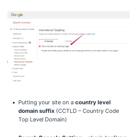
Putting your site on a
country level
domain suffix
(CCTLD – Country Code
Top Level Domain)