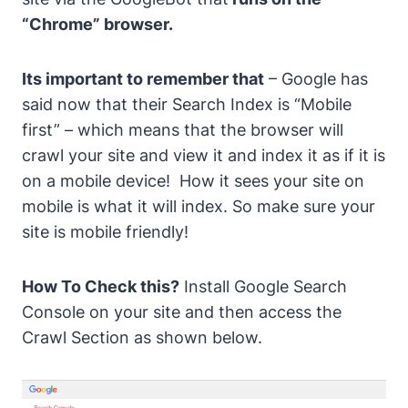
“Chrome” browser.
Its important to remember that
– Google has
said now that their Search Index is “Mobile
first” – which means that the browser will
crawl your site and view it and index it as if it is
on a mobile device!
How it sees your site on
mobile is what it will index.
So make sure your
site is mobile friendly!
How To Check this?
Install Google Search
Console
on your site and then access the
Crawl Section
as shown below.