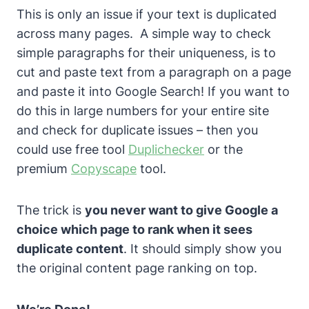
This is only an issue if your text is duplicated
across many pages.
A simple way to check
simple paragraphs for their uniqueness, is to
cut and paste text from a paragraph on a page
and paste it into Google Search! If you want to
do this in large numbers for your entire site
and check for duplicate issues – then you
could use free tool
Duplichecker
or the
premium
Copyscape
tool.
The trick is
you never want to give Google a
choice which page to rank when it sees
duplicate content
.
It should simply show you
the original content page ranking on top.