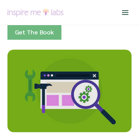
Skip
to
content
Get The Book