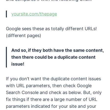
yoursite.com/thepage
Google sees these as totally different URLs!
(different pages)
And so, if they both have the same content,
then there could be a duplicate content
issue!
If you don’t want the duplicate content issues
with URL parameters, then check Google
Search Console and check as below.
But, only
fix things if there are a large number of URL
parameters indicated for your site and your