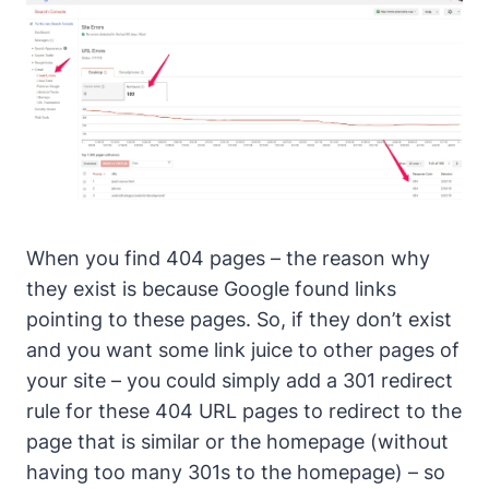
When you find 404 pages – the reason why
they exist is because Google found links
pointing to these pages. So, if they don’t exist
and you want some link juice to other pages of
your site – you could simply add a 301 redirect
rule for these 404 URL pages to redirect to the
page that is similar or the homepage (without
having too many 301s to the homepage) – so