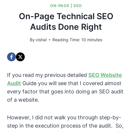
ON-PAGE
|
SEO
On-Page Technical SEO
Audits Done Right
By
vishal
Reading Time:
10
minutes
If you read my previous detailed
SEO Website
Audit
Guide you will see that I covered almost
every factor that goes into doing an SEO audit
of a website.
However, I did not walk you through step-by-
step in the execution process of the audit.
So,