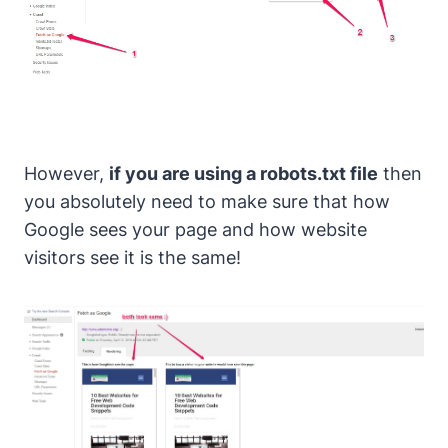
However,
if you are using a robots.txt file
then
you absolutely need to make sure that how
Google sees your page and how website
visitors see it is the same!