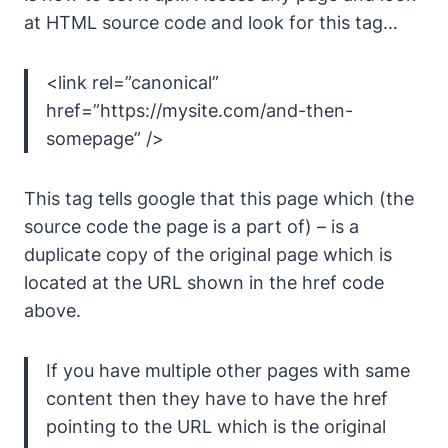
at HTML source code and look for this tag…
<link rel=”canonical”
href=”https://mysite.com/and-then-
somepage” />
This tag tells google that this page which (the
source code the page is a part of) – is a
duplicate copy of the original page which is
located at the URL shown in the href code
above.
If you have multiple other pages with same
content then they have to have the href
pointing to the URL which is the original