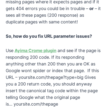
missing pages where it expects pages and if it
gets 404 errors you could be in trouble –
or
– it
sees all these pages (200 response) as
duplicate pages with same content!
So, how do you fix URL parameter issues?
Use
Ayima Crome plugin
and see if the page is
responding 200 code. If its responding
anything other than 200 then you are OK as
Google wont spider or index that page. If this
URL –
yoursite.com/thepage?type=big
Gives
you a 200 return code, you should anyway
insert the canonical tag code within the page
telling Google what the original page
is…
yoursite.com/thepage