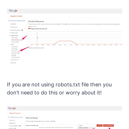
If you are not using robots.txt file then you
don’t need to do this or worry about it!