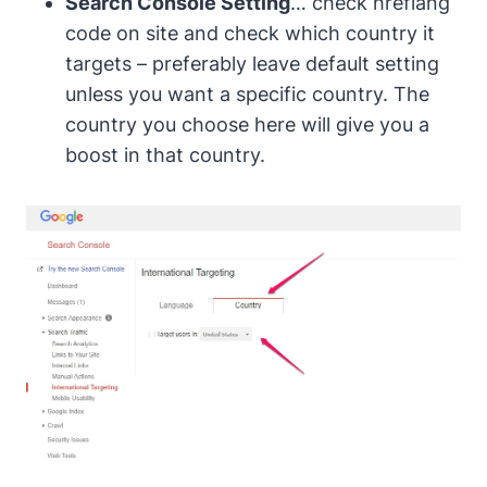
Search Console Setting
… check
hreflang
code
on site and check which country it
targets – preferably leave default setting
unless you want a specific country. The
country you choose here will give you a
boost in that country.