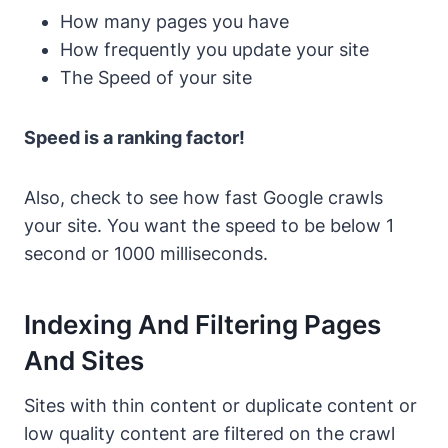
How many pages you have
How frequently you update your site
The Speed of your site
Speed is a ranking factor!
Also, check to see how fast Google crawls
your site. You want the speed to be below 1
second or 1000 milliseconds.
Indexing And Filtering Pages
And Sites
Sites with thin content or duplicate content or
low quality content are filtered on the crawl