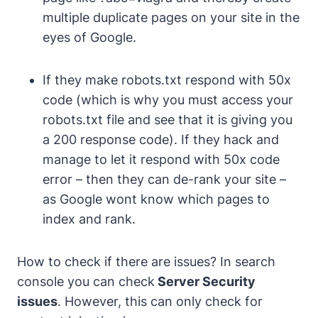
multiple duplicate pages on your site in the
eyes of Google.
If they make robots.txt respond with 50x
code (which is why you must access your
robots.txt file and see that it is giving you
a 200 response code). If they hack and
manage to let it respond with 50x code
error – then they can de-rank your site –
as Google wont know which pages to
index and rank.
How to check if there are issues?
In search
console you can check
Server Security
issues
.
However, this can only check for