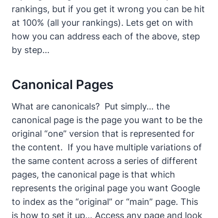
rankings, but if you get it wrong you can be hit
at 100% (all your rankings).
Lets get on with
how you can address each of the above, step
by step…
Canonical Pages
What are canonicals?
Put simply… the
canonical page is the page you want to be the
original “one” version that is represented for
the content. If you have multiple variations of
the same content across a series of different
pages, the canonical page is that which
represents the original page you want Google
to index as the “original” or “main” page.
This
is how to set it up…
Access any page and look