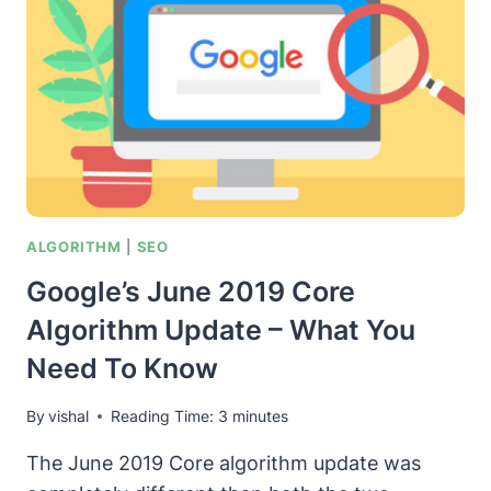
ALGORITHM
|
SEO
Google’s June 2019 Core
Algorithm Update – What You
Need To Know
By
vishal
Reading Time:
3
minutes
The June 2019 Core algorithm update was