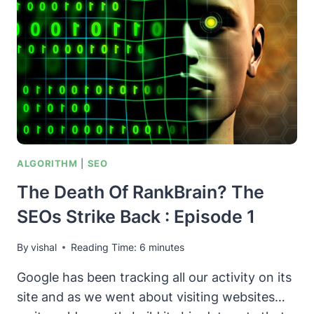
FOR
SEOS
ALGORITHM
|
SEO
The Death Of RankBrain? The
SEOs Strike Back : Episode 1
By
vishal
Reading Time:
6
minutes
Google has been tracking all our activity on its
site and as we went about visiting websites…