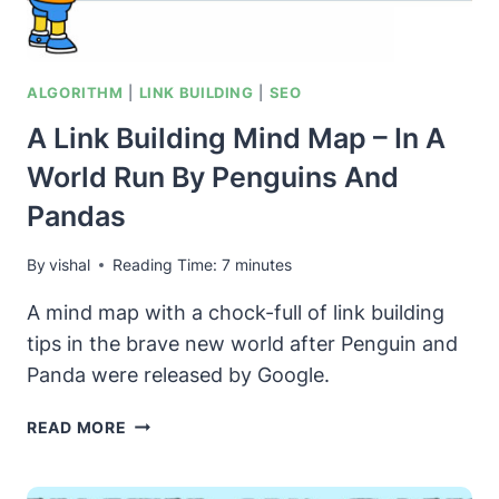
ALGORITHM
|
LINK BUILDING
|
SEO
A Link Building Mind Map – In A
World Run By Penguins And
Pandas
By
vishal
Reading Time:
7
minutes
A mind map with a chock-full of link building
tips in the brave new world after Penguin and
Panda were released by Google.
A
READ MORE
LINK
BUILDING