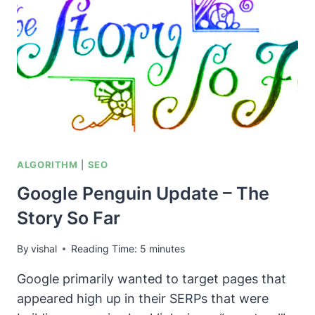
OR
WHITE
ALGORITHM
|
SEO
Google Penguin Update – The
Story So Far
By
vishal
Reading Time:
5
minutes
Google primarily wanted to target pages that
appeared high up in their SERPs that were