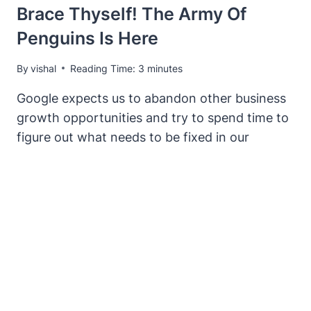
Brace Thyself! The Army Of
Penguins Is Here
By
vishal
Reading Time:
3
minutes
Google expects us to abandon other business
growth opportunities and try to spend time to
figure out what needs to be fixed in our
backlink profiles every time they change
things around.
BRACE
READ MORE
THYSELF!
THE
ARMY
OF
PENGUINS
IS