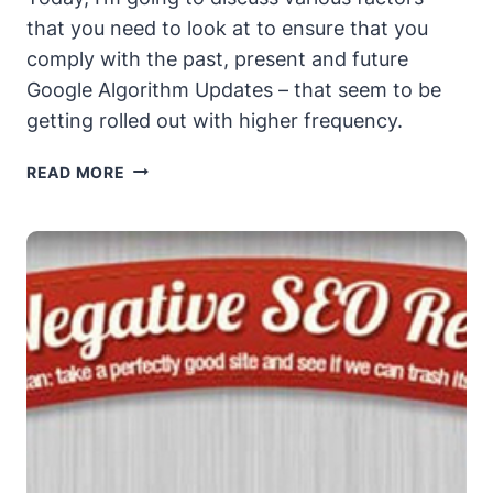
that you need to look at to ensure that you
comply with the past, present and future
Google Algorithm Updates – that seem to be
getting rolled out with higher frequency.
SEO
READ MORE
IN
A
NEW
WORLD
RULED
BY
PENGUINS
AND
PANDAS