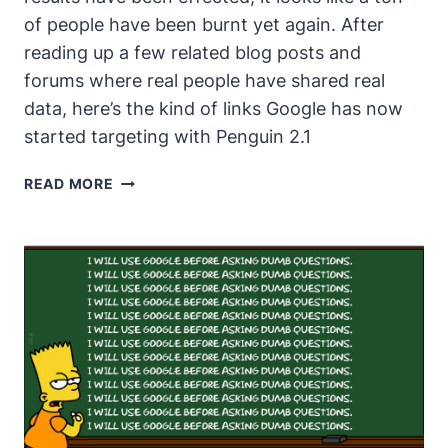
of people have been burnt yet again. After
reading up a few related blog posts and
forums where real people have shared real
data, here’s the kind of links Google has now
started targeting with Penguin 2.1
GOOGLE
READ MORE
TURNING
UP
THE
HEAT
EVEN
MORE
WITH
PENGUIN
2.1