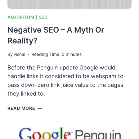
ALGORITHM
|
SEO
Negative SEO – A Myth Or
Reality?
By
vishal
Reading Time:
5
minutes
Before the Penguin update Google would
handle links it considered to be webspam to
pass down zero link juice value to the pages
they linked to.
NEGATIVE
READ MORE
SEO
–
A
MYTH