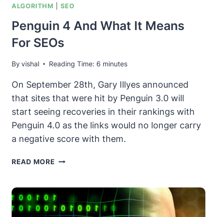
ALGORITHM
|
SEO
Penguin 4 And What It Means
For SEOs
By
vishal
Reading Time:
6
minutes
On September 28th, Gary Illyes announced
that sites that were hit by Penguin 3.0 will
start seeing recoveries in their rankings with
Penguin 4.0 as the links would no longer carry
a negative score with them.
PENGUIN
READ MORE
4
AND
WHAT
IT
MEANS