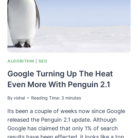
GOOGLE
RANKING
FACTORS
ALGORITHM
|
SEO
Google Turning Up The Heat
Even More With Penguin 2.1
By
vishal
Reading Time:
3
minutes
Its been a couple of weeks now since Google
released the Penguin 2.1 update. Although
Google has claimed that only 1% of search
results have been effected, it looks like a ton