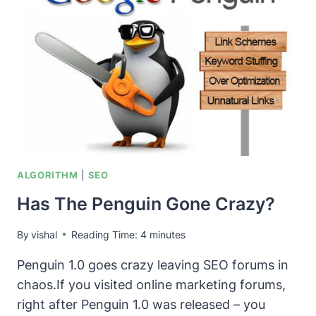
OR
REALITY?
ALGORITHM
|
SEO
Has The Penguin Gone Crazy?
By
vishal
Reading Time:
4
minutes
Penguin 1.0 goes crazy leaving SEO forums in
chaos.If you visited online marketing forums,
right after Penguin 1.0 was released – you