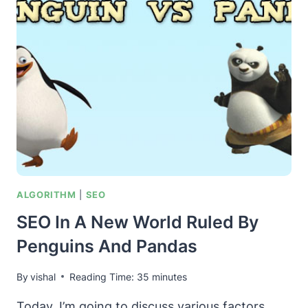
MIND
MAP
–
IN
A
WORLD
RUN
BY
PENGUINS
AND
PANDAS
ALGORITHM
|
SEO
SEO In A New World Ruled By
Penguins And Pandas
By
vishal
Reading Time:
35
minutes
Today, I’m going to discuss various factors