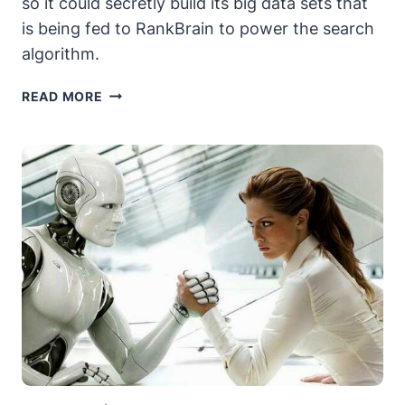
so it could secretly build its big data sets that
is being fed to RankBrain to power the search
algorithm.
THE
READ MORE
DEATH
OF
RANKBRAIN?
THE
SEOS
STRIKE
BACK
:
EPISODE
1