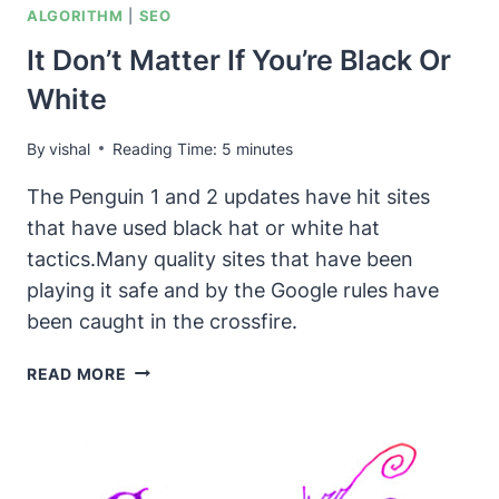
ALGORITHM
|
SEO
It Don’t Matter If You’re Black Or
White
By
vishal
Reading Time:
5
minutes
The Penguin 1 and 2 updates have hit sites
that have used black hat or white hat
tactics.Many quality sites that have been
playing it safe and by the Google rules have
been caught in the crossfire.
IT
READ MORE
DON’T
MATTER
IF
YOU’RE
BLACK