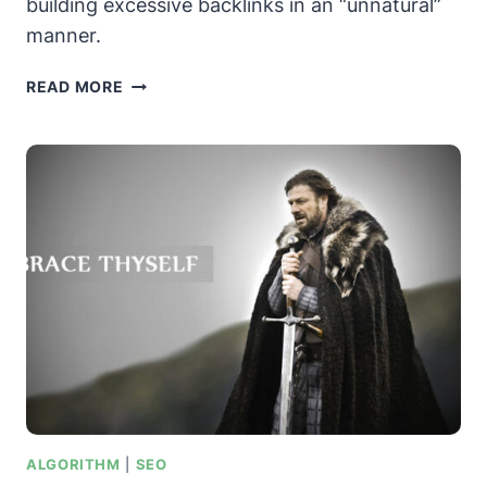
building excessive backlinks in an “unnatural”
manner.
GOOGLE
READ MORE
PENGUIN
UPDATE
–
THE
STORY
SO
FAR
ALGORITHM
|
SEO