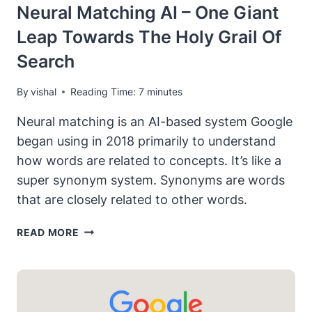
Neural Matching AI – One Giant
Leap Towards The Holy Grail Of
Search
By
vishal
Reading Time:
7
minutes
Neural matching is an AI-based system Google
began using in 2018 primarily to understand
how words are related to concepts. It’s like a
super synonym system. Synonyms are words
that are closely related to other words.
NEURAL
READ MORE
MATCHING
AI
–
ONE
GIANT