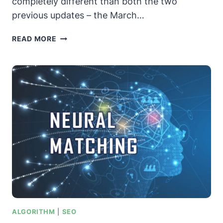
completely different than both the two
previous updates – the March…
GOOGLE’S
READ MORE
JUNE
2019
CORE
ALGORITHM
UPDATE
–
WHAT
YOU
NEED
TO
KNOW
ALGORITHM
|
SEO