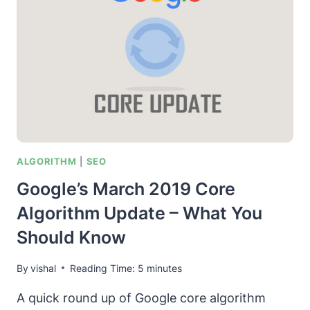
LEAP
TOWARDS
THE
HOLY
GRAIL
OF
SEARCH
ALGORITHM
|
SEO
Google’s March 2019 Core
Algorithm Update – What You
Should Know
By
vishal
Reading Time:
5
minutes
A quick round up of Google core algorithm