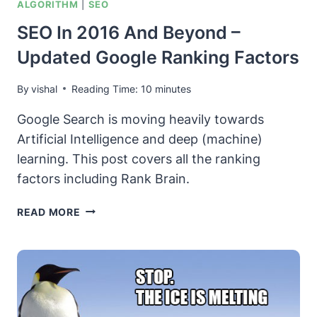
ALGORITHM
|
SEO
SEO In 2016 And Beyond –
Updated Google Ranking Factors
By
vishal
Reading Time:
10
minutes
Google Search is moving heavily towards
Artificial Intelligence and deep (machine)
learning. This post covers all the ranking
factors including Rank Brain.
SEO
READ MORE
IN
2016
AND
BEYOND
–
UPDATED