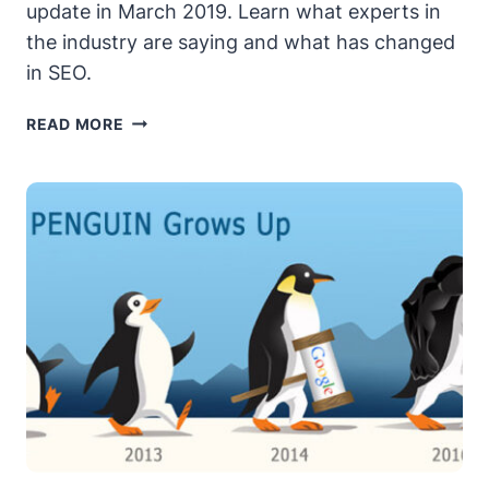
update in March 2019. Learn what experts in
the industry are saying and what has changed
in SEO.
GOOGLE’S
READ MORE
MARCH
2019
CORE
ALGORITHM
UPDATE
–
WHAT
YOU
SHOULD
KNOW