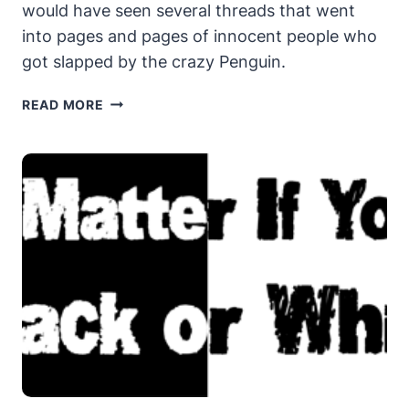
would have seen several threads that went
into pages and pages of innocent people who
got slapped by the crazy Penguin.
HAS
READ MORE
THE
PENGUIN
GONE
CRAZY?