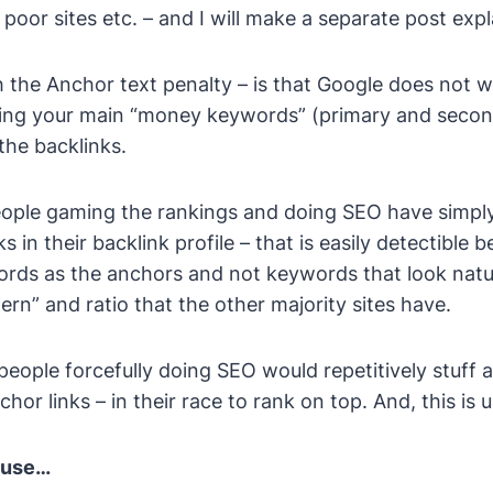
poor sites etc. – and I will make a separate post expla
the Anchor text penalty – is that Google does not 
sing your main “money keywords” (primary and seco
the backlinks.
ople gaming the rankings and doing SEO have simply 
s in their backlink profile – that is easily detectible 
ds as the anchors and not keywords that look natur
ern” and ratio that the other majority sites have.
people forcefully doing SEO would repetitively stuff
hor links – in their race to rank on top. And, this is 
cause…