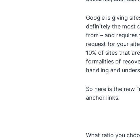
Google is giving site
definitely the most 
from – and requires 
request for your si
10% of sites that are
formalities of recov
handling and unders
So here is the new “r
anchor links.
What ratio you choos