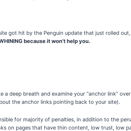
ite got hit by the Penguin update that just rolled out,
HINING because it won’t help you.
 a deep breath and examine your “anchor link” over
bout the anchor links pointing back to your site).
nsible for majority of penalties, in addition to the pen
inks on pages that have thin content, low trust, low 