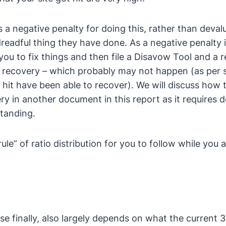
s a negative penalty for doing this, rather than devalui
dreadful thing they have done. As a negative penalty 
you to fix things and then file a Disavow Tool and a 
te recovery – which probably may not happen (as per 
 hit have been able to recover). We will discuss how t
ery in another document in this report as it requires d
tanding.
ule” of ratio distribution for you to follow while you 
e finally, also largely depends on what the current 3