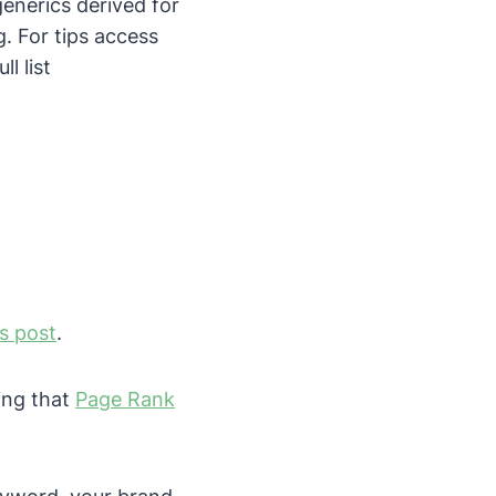
enerics derived for
g. For tips access
ll list
is post
.
ing that
Page Rank