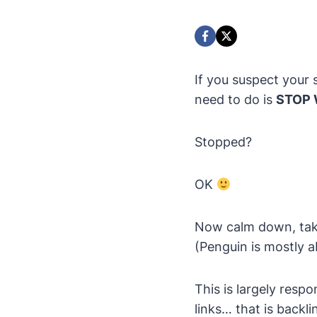
If you suspect your s
need to do is
STOP W
Stopped?
OK
Now calm down, take
(Penguin is mostly a
This is largely respo
links… that is backl