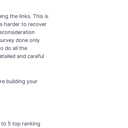
ng the links. This is
is harder to recover
reconsideration
survey done only
o do all the
etailed and careful
are building your
 to 5 top ranking