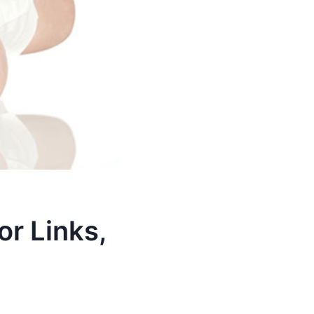
or Links,