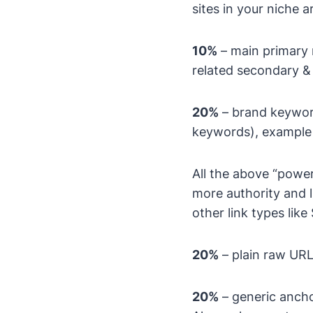
sites in your niche a
10%
– main primary 
related secondary 
20%
– brand keyword
keywords), example 
All the above “powe
more authority and l
other link types lik
20%
– plain raw URL
20%
– generic anchor