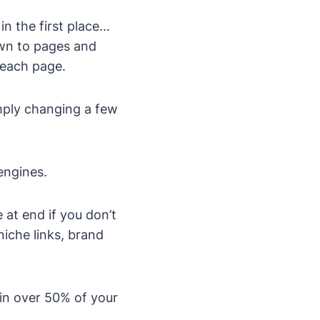
n the first place…
own to pages and
 each page.
imply changing a few
engines.
 at end if you don’t
iche links, brand
 in over 50% of your