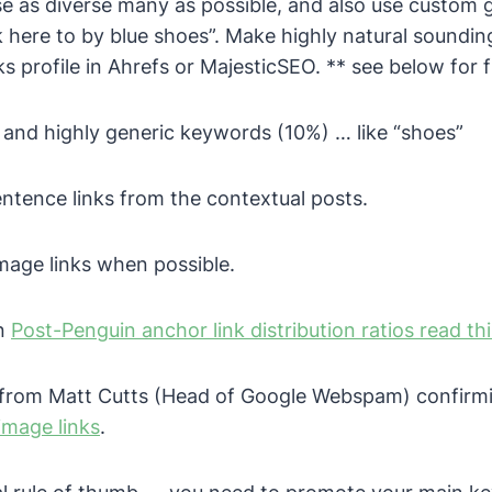
e as diverse many as possible, and also use custom g
ck here to by blue shoes”. Make highly natural soundin
s profile in Ahrefs or MajesticSEO.
** see below for fu
c and highly generic keywords (10%) … like “shoes”
entence links from the contextual posts.
mage links when possible.
on
Post-Penguin anchor link distribution ratios read th
o from Matt Cutts (Head of Google Webspam) confirm
image links
.