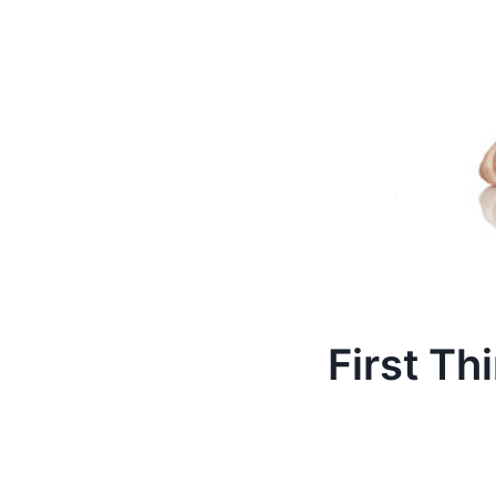
First Th