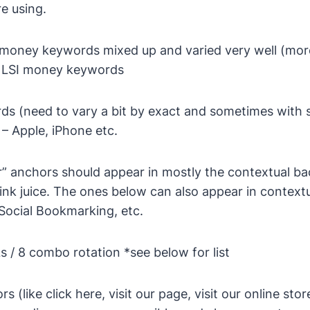
re using.
money keywords mixed up and varied very well (more 
& LSI money keywords
s (need to vary a bit by exact and sometimes with s
– Apple, iPhone etc.
r” anchors should appear in mostly the contextual ba
ink juice. The ones below can also appear in context
e Social Bookmarking, etc.
s / 8 combo rotation
*see below for list
s (like click here, visit our page, visit our online sto