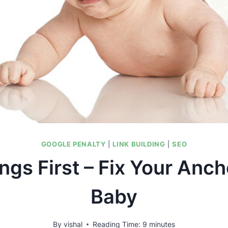
GOOGLE PENALTY
|
LINK BUILDING
|
SEO
ings First – Fix Your Anch
Baby
By
vishal
Reading Time:
9
minutes