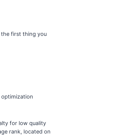
 the first thing you
 optimization
alty for low quality
page rank, located on