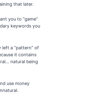
ining that later.
want you to “game”
ndary keywords you
left a “pattern” of
because it contains
al… natural being
 and use money
unnatural.