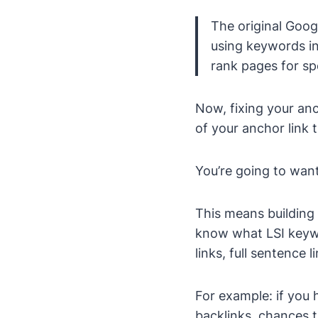
The original Goog
using keywords in
rank pages for sp
Now, fixing your anc
of your anchor link t
You’re going to want
This means building 
know what LSI keywo
links, full sentence 
For example: if you 
backlinks, chances th