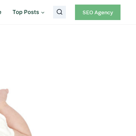
e
Top Posts
SEO Agency