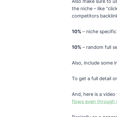
Also make sure to us
the niche – like “cli
competitors backlink
10%
– niche specifi
10%
– random full s
Also, include some i
To get a full detail 
And, here is a vide
flows even through 