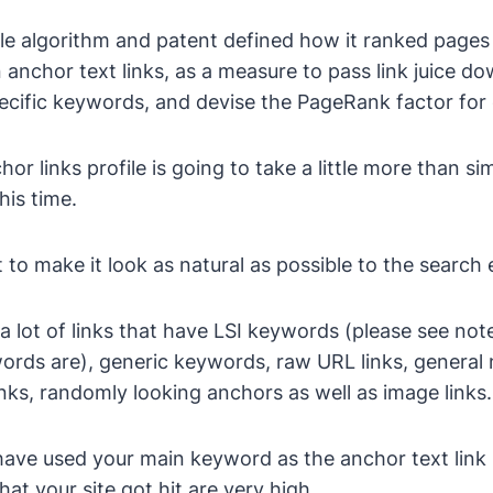
le algorithm and patent defined how it ranked pages i
 anchor text links, as a measure to pass link juice d
ecific keywords, and devise the PageRank factor for
hor links profile is going to take a little more than s
his time.
 to make it look as natural as possible to the search 
a lot of links that have LSI keywords (please see note
rds are), generic keywords, raw URL links, general n
links, randomly looking anchors as well as image links.
have used your main keyword as the anchor text link
at your site got hit are very high.