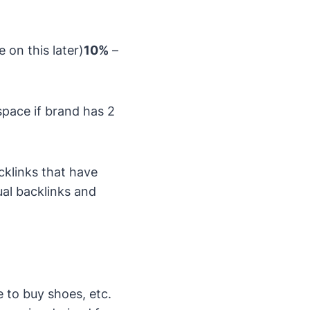
on this later)
10%
–
pace if brand has 2
cklinks that have
ual backlinks and
re to buy shoes, etc.