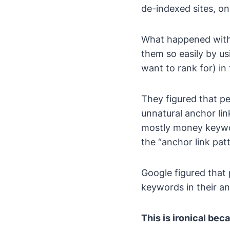
de-indexed sites, on 
What happened with 
them so easily by u
want to rank for) in 
They figured that pe
unnatural anchor link
mostly money keywor
the “anchor link patt
Google figured that 
keywords in their anc
This is ironical be