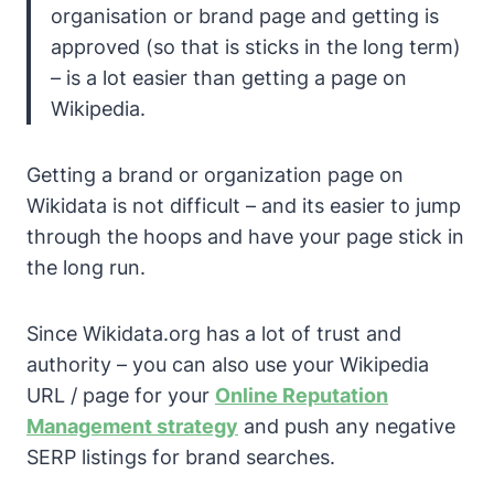
organisation or brand page and getting is
approved (so that is sticks in the long term)
– is a lot easier than getting a page on
Wikipedia.
Getting a brand or organization page on
Wikidata is not difficult – and its easier to jump
through the hoops and have your page stick in
the long run.
Since Wikidata.org has a lot of trust and
authority – you can also use your Wikipedia
URL / page for your
Online Reputation
Management strategy
and push any negative
SERP listings for brand searches.