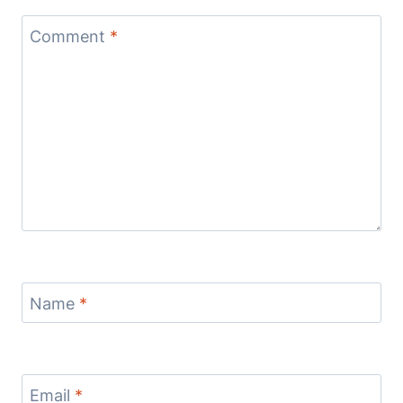
Comment
*
Name
*
Email
*