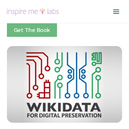
Skip
to
content
Get The Book