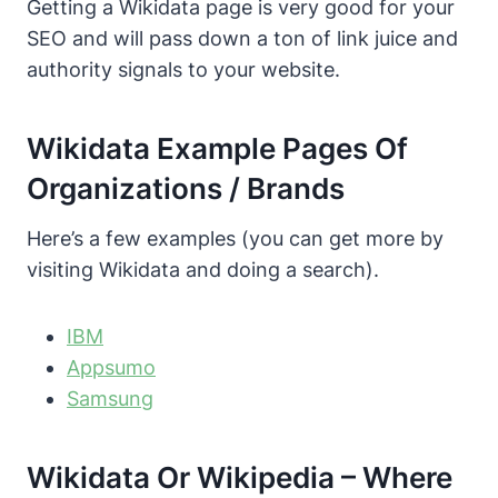
Getting a Wikidata page is very good for your
SEO and will pass down a ton of link juice and
authority signals to your website.
Wikidata Example Pages Of
Organizations / Brands
Here’s a few examples (you can get more by
visiting Wikidata and doing a search).
IBM
Appsumo
Samsung
Wikidata Or Wikipedia – Where