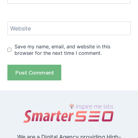
Website
Save my name, email, and website in this
browser for the next time I comment.
We are a Digital Agency providing High-