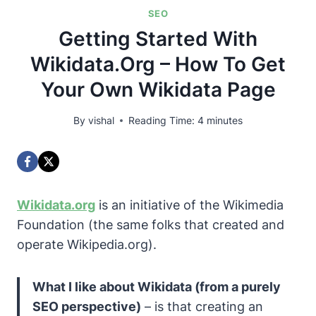
SEO
Getting Started With
Wikidata.org – How To Get
Your Own Wikidata Page
By
vishal
Reading Time:
4
minutes
Wikidata.org
is an initiative of the
Wikimedia
Foundation
(the same folks that created and
operate
Wikipedia.org
).
What I like about Wikidata (from a purely
SEO perspective)
– is that creating an