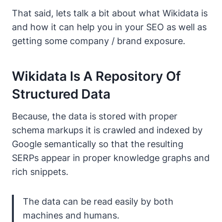
That said, lets talk a bit about what Wikidata is
and how it can help you in your SEO as well as
getting some company / brand exposure.
Wikidata Is A Repository Of
Structured Data
Because, the data is stored with proper
schema markups it is crawled and indexed by
Google semantically so that the resulting
SERPs appear in proper knowledge graphs and
rich snippets.
The data can be read easily by both
machines and humans.