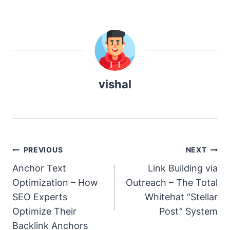
vishal
Post
PREVIOUS
NEXT
Navigation
Anchor Text
Link Building via
Optimization – How
Outreach – The Total
SEO Experts
Whitehat “Stellar
Optimize Their
Post” System
Backlink Anchors