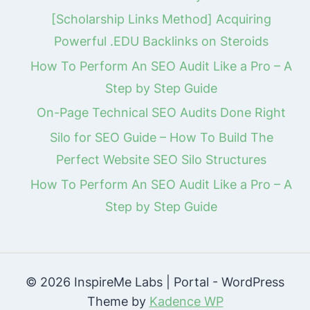
[Scholarship Links Method] Acquiring
Powerful .EDU Backlinks on Steroids
How To Perform An SEO Audit Like a Pro – A
Step by Step Guide
On-Page Technical SEO Audits Done Right
Silo for SEO Guide – How To Build The
Perfect Website SEO Silo Structures
How To Perform An SEO Audit Like a Pro – A
Step by Step Guide
© 2026 InspireMe Labs | Portal - WordPress
Theme by
Kadence WP