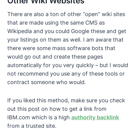
Other Wiki Websites
There are also a ton of other “open” wiki sites
that are made using the same CMS as
Wikipedia and you could Google these and get
your listings on them as well. I am aware that
there were some mass software bots that
would go out and create these pages
automatically for you very quickly – but I would
not recommend you use any of these tools or
contract someone who would.
If you liked this method, make sure you check
out this post on how to get a link from
IBM.com which is a high
authority backlink
from a trusted site.