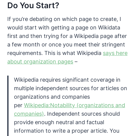
Do You Start?
If you’re debating on which page to create, I
would start with getting a page on Wikidata
first and then trying for a Wikipedia page after
a few month or once you meet their stringent
requirements.
This is what Wikipedia
says here
about organization pages
–
Wikipedia requires significant coverage in
multiple independent sources for articles on
organizations and companies
per
Wikipedia:Notability (organizations and
companies)
. Independent sources should
provide enough neutral and factual
information to write a proper article. You