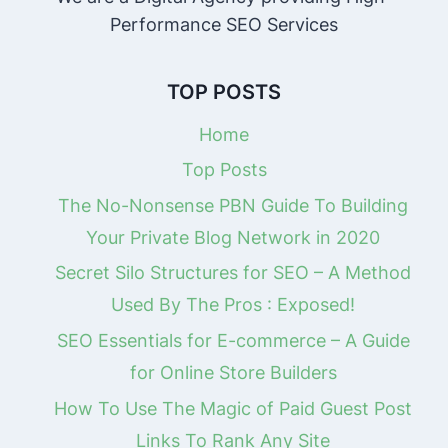
Performance SEO Services
TOP POSTS
Home
Top Posts
The No-Nonsense PBN Guide To Building
Your Private Blog Network in 2020
Secret Silo Structures for SEO – A Method
Used By The Pros : Exposed!
SEO Essentials for E-commerce – A Guide
for Online Store Builders
How To Use The Magic of Paid Guest Post
Links To Rank Any Site