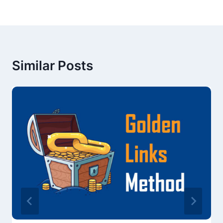
Similar Posts