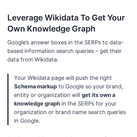
Leverage Wikidata To Get Your
Own Knowledge Graph
Google’s answer boxes in the SERPs to data-
based information search queries – get their
data from Wikidata.
Your Wikidata page will push the right
Schema markup
to Google so your brand,
entity or organization will
get its own a
knowledge graph
in the SERPs for your
organization or brand name search queries
in Google.