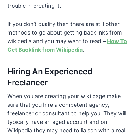
trouble in creating it.
If you don’t qualify then there are still other
methods to go about getting backlinks from
wikipedia and you may want to read –
How To
Get Backlink from Wikipedia
.
Hiring An Experienced
Freelancer
When you are creating your wiki page make
sure that you hire a competent agency,
freelancer or consultant to help you. They will
typically have an aged account and on
Wikipedia they may need to liaison with a real