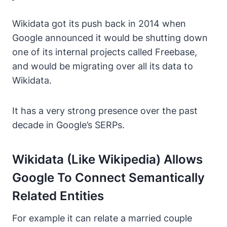
Wikidata got its push back in 2014 when
Google announced it would be shutting down
one of its internal projects called Freebase,
and would be migrating over all its data to
Wikidata.
It has a very strong presence over the past
decade in Google’s SERPs.
Wikidata (like Wikipedia) Allows
Google To Connect Semantically
Related Entities
For example it can relate a married couple