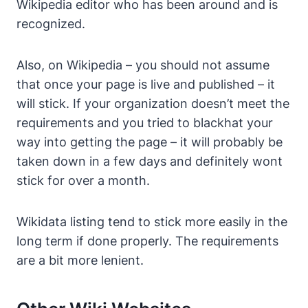
Wikipedia editor who has been around and is
recognized.
Also, on Wikipedia – you should not assume
that once your page is live and published – it
will stick. If your organization doesn’t meet the
requirements and you tried to blackhat your
way into getting the page – it will probably be
taken down in a few days and definitely wont
stick for over a month.
Wikidata listing tend to stick more easily in the
long term if done properly. The requirements
are a bit more lenient.