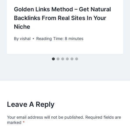
Golden Links Method – Get Natural
Backlinks From Real Sites In Your
Niche
By
vishal
Reading Time:
8
minutes
Leave A Reply
Your email address will not be published.
Required fields are
marked
*