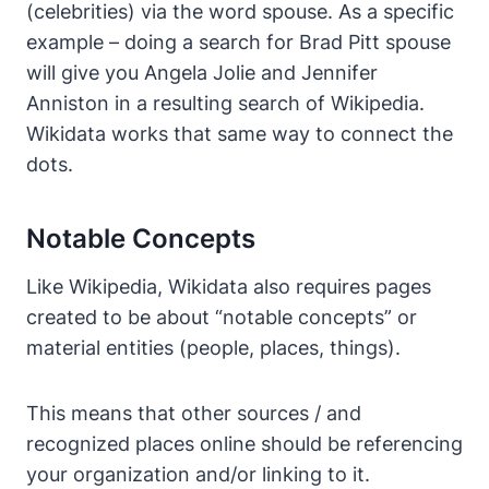
(celebrities) via the word spouse. As a specific
example – doing a search for Brad Pitt spouse
will give you Angela Jolie and Jennifer
Anniston in a resulting search of Wikipedia.
Wikidata works that same way to connect the
dots.
Notable Concepts
Like Wikipedia, Wikidata also requires pages
created to be about “notable concepts” or
material entities (people, places, things).
This means that other sources / and
recognized places online should be referencing
your organization and/or linking to it.