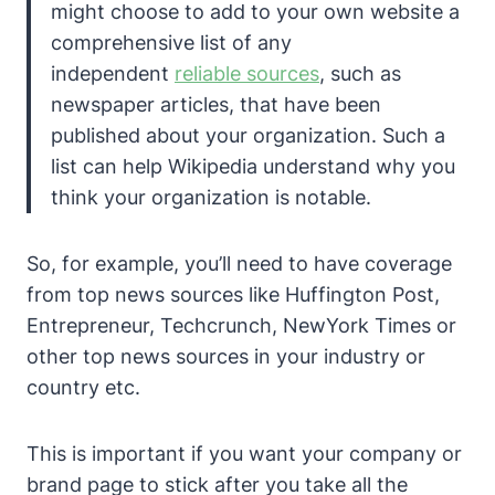
might choose to add to your own website a
comprehensive list of any
independent
reliable sources
, such as
newspaper articles, that have been
published about your organization. Such a
list can help Wikipedia understand why you
think your organization is notable.
So, for example, you’ll need to have coverage
from top news sources like Huffington Post,
Entrepreneur, Techcrunch, NewYork Times or
other top news sources in your industry or
country etc.
This is important if you want your company or
brand page to stick after you take all the