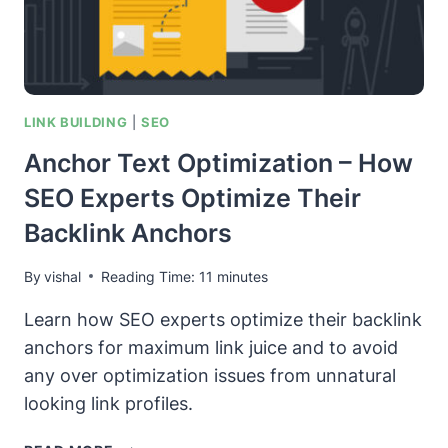
WIKIDATA
PAGE
LINK BUILDING
|
SEO
Anchor Text Optimization – How
SEO Experts Optimize Their
Backlink Anchors
By
vishal
Reading Time:
11
minutes
Learn how SEO experts optimize their backlink
anchors for maximum link juice and to avoid
any over optimization issues from unnatural
looking link profiles.
ANCHOR