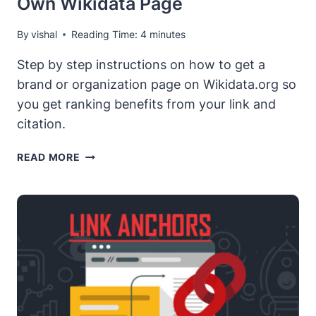
Own Wikidata Page
By
vishal
Reading Time:
4
minutes
Step by step instructions on how to get a
brand or organization page on Wikidata.org so
you get ranking benefits from your link and
citation.
GETTING
READ MORE
STARTED
WITH
WIKIDATA.ORG
–
HOW
TO
GET
YOUR
OWN