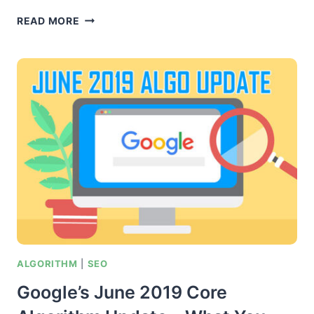
[THE
READ MORE
SIDEKICK
METHOD]
GET
POWERFUL
WHITEHAT
CONTEXTUAL
BACKLINKS
FROM
AUTHORITY
SITES
IN
YOUR
NICHE
ALGORITHM
|
SEO
Google’s June 2019 Core