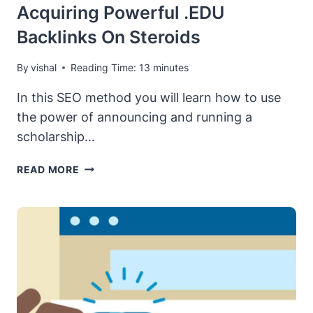
Acquiring Powerful .EDU
Backlinks On Steroids
By
vishal
Reading Time:
13
minutes
In this SEO method you will learn how to use
the power of announcing and running a
scholarship…
[SCHOLARSHIP
READ MORE
LINKS
METHOD]
ACQUIRING
POWERFUL
.EDU
BACKLINKS
ON
STEROIDS