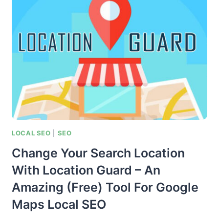
LOCAL
MAPS
–
TOP
SEO
RANKING
FACTORS
CHECKLIST
LOCAL SEO
|
SEO
Change Your Search Location
With Location Guard – An
Amazing (Free) Tool For Google
Maps Local SEO