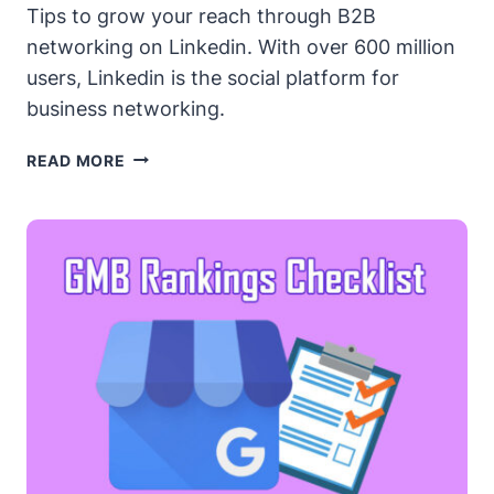
Tips to grow your reach through B2B
networking on Linkedin. With over 600 million
users, Linkedin is the social platform for
business networking.
LINKEDIN
READ MORE
B2B
NETWORKING
–
POWER
TIPS