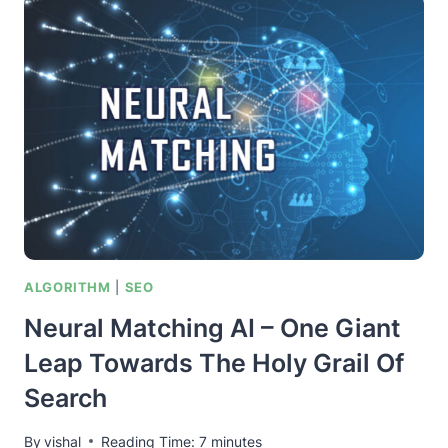
IN
A
NUTSHELL
–
FOR
BETTER
SEO
RANKINGS
ALGORITHM
|
SEO
Neural Matching AI – One Giant
Leap Towards The Holy Grail Of
Search
By
vishal
Reading Time:
7
minutes