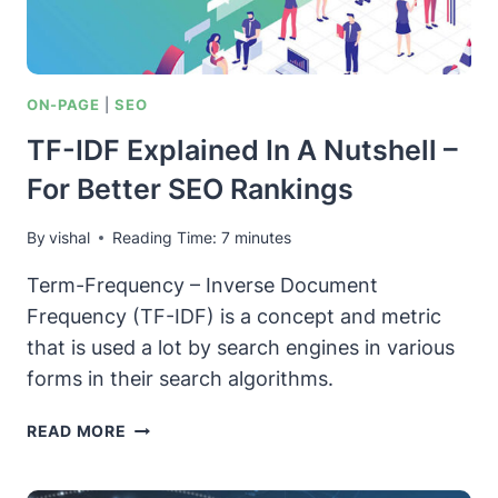
ON-PAGE
|
SEO
TF-IDF Explained In A Nutshell –
For Better SEO Rankings
By
vishal
Reading Time:
7
minutes
Term-Frequency – Inverse Document
Frequency (TF-IDF) is a concept and metric
that is used a lot by search engines in various
forms in their search algorithms.
TF-
READ MORE
IDF
EXPLAINED