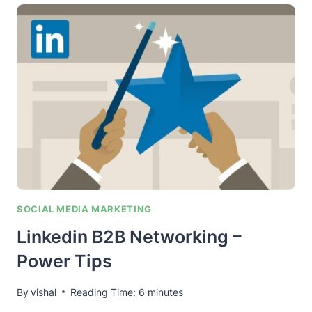
SEO
–
BUILDING
STRUCTURED
SIGNALS
TO
RANK
YOUR
ENTITY
SOCIAL MEDIA MARKETING
Linkedin B2B Networking –
Power Tips
By
vishal
Reading Time:
6
minutes