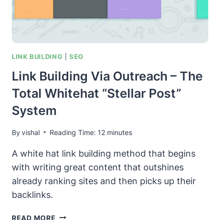
TOOL
FOR
GOOGLE
MAPS
LOCAL
LINK BUILDING
|
SEO
SEO
Link Building Via Outreach – The
Total Whitehat “Stellar Post”
System
By
vishal
Reading Time:
12
minutes
A white hat link building method that begins
with writing great content that outshines
already ranking sites and then picks up their
backlinks.
LINK
READ MORE