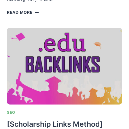
[TOP
READ MORE
RANKING
SHORTCUT]
PAGE
#1
OF
GOOGLE
IN
10
MINUTES
SEO
[Scholarship Links Method]