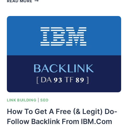
READ MORE
TEXT
OPTIMIZATION
–
HOW
SEO
EXPERTS
OPTIMIZE
THEIR
BACKLINK
ANCHORS
LINK BUILDING
|
SEO
How To Get A Free (& Legit) Do-
Follow Backlink From IBM.com