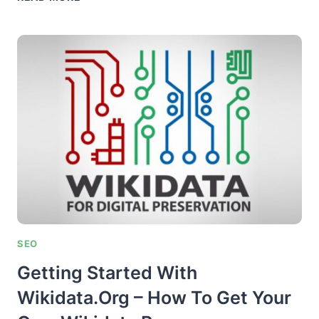
BUILDING
VIA
OUTREACH
–
THE
TOTAL
WHITEHAT
“STELLAR
POST”
SYSTEM
SEO
Getting Started With
Wikidata.org – How To Get Your