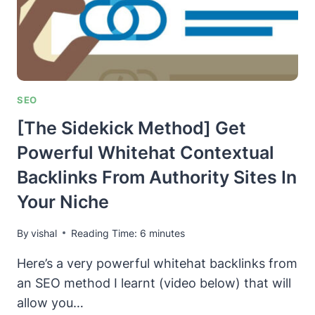
SEO
[The Sidekick Method] Get
Powerful Whitehat Contextual
Backlinks From Authority Sites In
Your Niche
By
vishal
Reading Time:
6
minutes
Here’s a very powerful whitehat backlinks from
an SEO method I learnt (video below) that will
allow you…