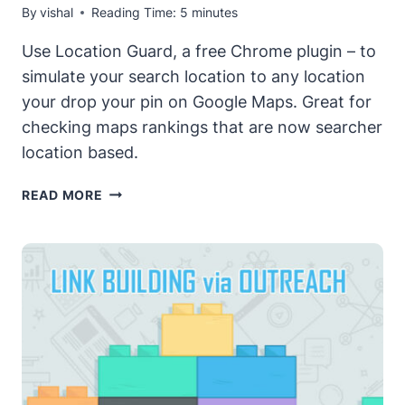
By
vishal
Reading Time:
5
minutes
Use Location Guard, a free Chrome plugin – to
simulate your search location to any location
your drop your pin on Google Maps. Great for
checking maps rankings that are now searcher
location based.
CHANGE
READ MORE
YOUR
SEARCH
LOCATION
WITH
LOCATION
GUARD
–
AN
AMAZING
(FREE)