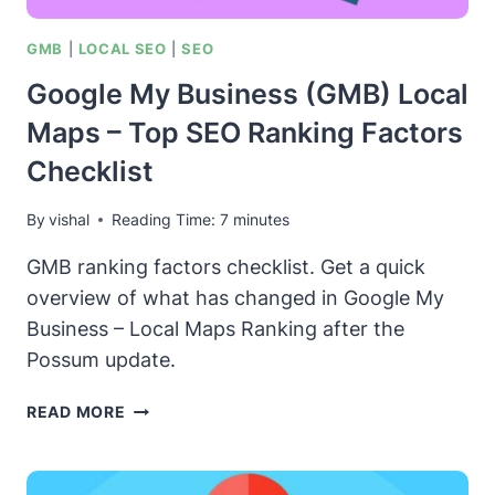
GMB
|
LOCAL SEO
|
SEO
Google My Business (GMB) Local
Maps – Top SEO Ranking Factors
Checklist
By
vishal
Reading Time:
7
minutes
GMB ranking factors checklist. Get a quick
overview of what has changed in Google My
Business – Local Maps Ranking after the
Possum update.
GOOGLE
READ MORE
MY
BUSINESS
(GMB)