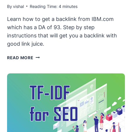
By
vishal
Reading Time:
4
minutes
Learn how to get a backlink from IBM.com
which has a DA of 93. Step by step
instructions that will get you a backlink with
good link juice.
HOW
READ MORE
TO
GET
A
FREE
(&
LEGIT)
DO-
FOLLOW
BACKLINK
FROM
IBM.COM