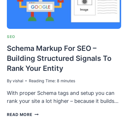
TO
KNOW
SEO
Schema Markup For SEO –
Building Structured Signals To
Rank Your Entity
By
vishal
Reading Time:
8
minutes
With proper Schema tags and setup you can
rank your site a lot higher – because it builds…
SCHEMA
READ MORE
MARKUP
FOR