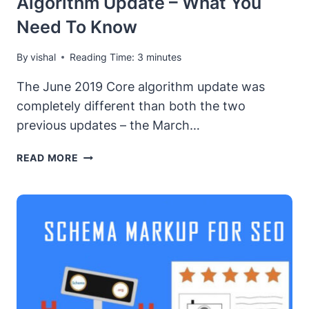
Algorithm Update – What You
Need To Know
By
vishal
Reading Time:
3
minutes
The June 2019 Core algorithm update was
completely different than both the two
previous updates – the March…
GOOGLE’S
READ MORE
JUNE
2019
CORE
ALGORITHM
UPDATE
–
WHAT
YOU
NEED