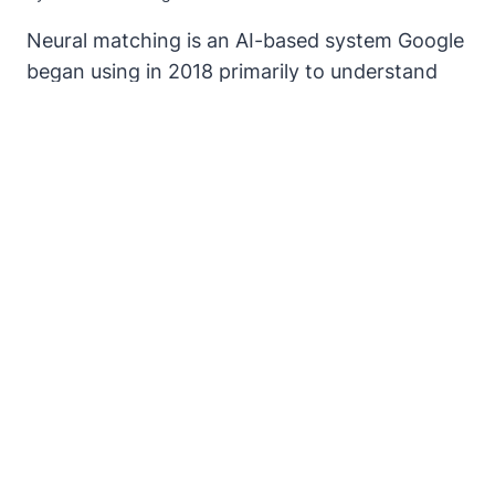
Neural matching is an AI-based system Google
began using in 2018 primarily to understand
how words are related to concepts. It’s like a
super synonym system. Synonyms are words
that are closely related to other words.
NEURAL
READ MORE
MATCHING
AI
–
ONE
GIANT
LEAP
TOWARDS
THE
HOLY
GRAIL
OF