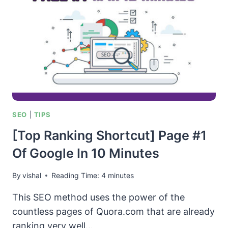
SEO
|
TIPS
[Top Ranking Shortcut] Page #1
Of Google In 10 Minutes
By
vishal
Reading Time:
4
minutes
This SEO method uses the power of the
countless pages of Quora.com that are already
ranking very well…